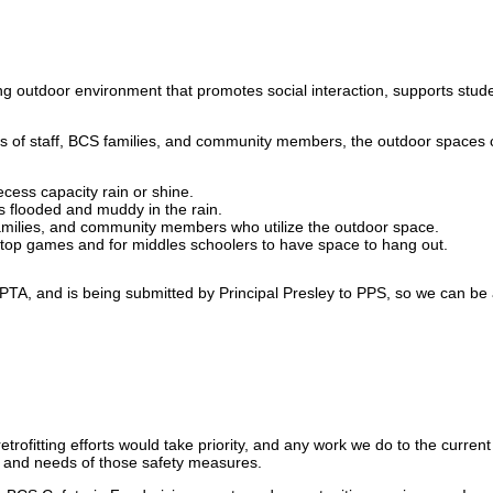
ing outdoor environment that promotes social interaction, supports st
s of staff, BCS families, and community members, the outdoor spaces co
ecess capacity rain or shine.
ts flooded and muddy in the rain.
 families, and community members who utilize the outdoor space.
ktop games and for middles schoolers to have space to hang out.
PTA, and is being submitted by Principal Presley to PPS, so we can be a
trofitting efforts would take priority, and any work we do to the curren
e and needs of those safety measures.