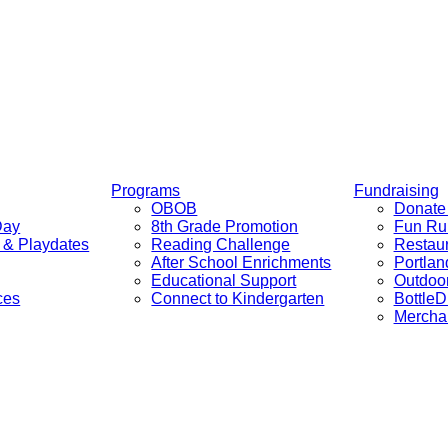
Programs
Fundraising
OBOB
Donate 
Day
8th Grade Promotion
Fun Ru
c & Playdates
Reading Challenge
Restaur
After School Enrichments
Portlan
Educational Support
Outdoor
ces
Connect to Kindergarten
BottleD
Mercha