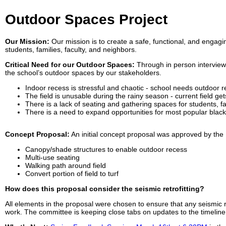
Outdoor Spaces Project
Our Mission:
Our mission is to create a safe, functional, and engag
students, families, faculty, and neighbors.
Critical Need for our Outdoor Spaces:
Through in person interview
the school’s outdoor spaces by our stakeholders.
Indoor recess is stressful and chaotic - school needs outdoor r
The field is unusable during the rainy season - current field ge
There is a lack of seating and gathering spaces for students,
There is a need to expand opportunities for most popular blac
Concept Proposal:
An initial concept proposal was approved by the 
Canopy/shade structures to enable outdoor recess
Multi-use seating
Walking path around field
Convert portion of field to turf
How does this proposal consider the seismic retrofitting?
All elements in the proposal were chosen to ensure that any seismic re
work. The committee is keeping close tabs on updates to the timelin