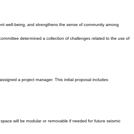
udent well-being, and strengthens the sense of community among
mmittee determined a collection of challenges related to the use of
ssigned a project manager. This initial proposal includes:
t space will be modular or removable if needed for future seismic