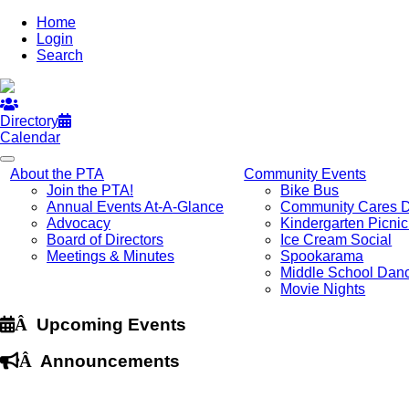
Home
Login
Search
Directory
Calendar
About the PTA
Community Events
Join the PTA!
Bike Bus
Annual Events At-A-Glance
Community Cares 
Advocacy
Kindergarten Picni
Board of Directors
Ice Cream Social
Meetings & Minutes
Spookarama
Middle School Dan
Movie Nights
Â
Upcoming Events
Â
Announcements