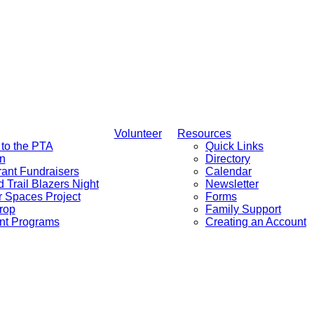
Volunteer
Resources
to the PTA
Quick Links
n
Directory
ant Fundraisers
Calendar
d Trail Blazers Night
Newsletter
 Spaces Project
Forms
rop
Family Support
nt Programs
Creating an Account