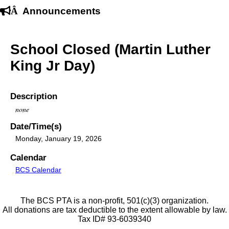
Â
Announcements
School Closed (Martin Luther
King Jr Day)
Description
none
Date/Time(s)
Monday, January 19, 2026
Calendar
BCS Calendar
The BCS PTA is a non-profit, 501(c)(3) organization.
All donations are tax deductible to the extent allowable by law.
Tax ID# 93-6039340