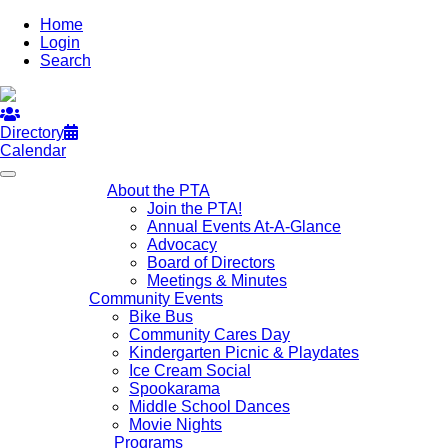
Home
Login
Search
Directory
Calendar
About the PTA
Join the PTA!
Annual Events At-A-Glance
Advocacy
Board of Directors
Meetings & Minutes
Community Events
Bike Bus
Community Cares Day
Kindergarten Picnic & Playdates
Ice Cream Social
Spookarama
Middle School Dances
Movie Nights
Programs