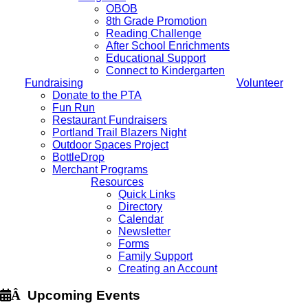
OBOB
8th Grade Promotion
Reading Challenge
After School Enrichments
Educational Support
Connect to Kindergarten
Fundraising
Volunteer
Donate to the PTA
Fun Run
Restaurant Fundraisers
Portland Trail Blazers Night
Outdoor Spaces Project
BottleDrop
Merchant Programs
Resources
Quick Links
Directory
Calendar
Newsletter
Forms
Family Support
Creating an Account
Â
Upcoming Events